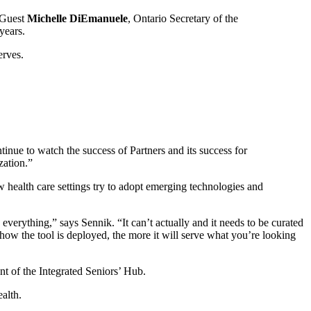
. Guest
Michelle DiEmanuele
, Ontario Secretary of the
 years.
erves.
inue to watch the success of Partners and its success for
zation.”
w health care settings try to adopt emerging technologies and
everything,” says Sennik. “It can’t actually and it needs to be curated
g how the tool is deployed, the more it will serve what you’re looking
t of the Integrated Seniors’ Hub.
alth.