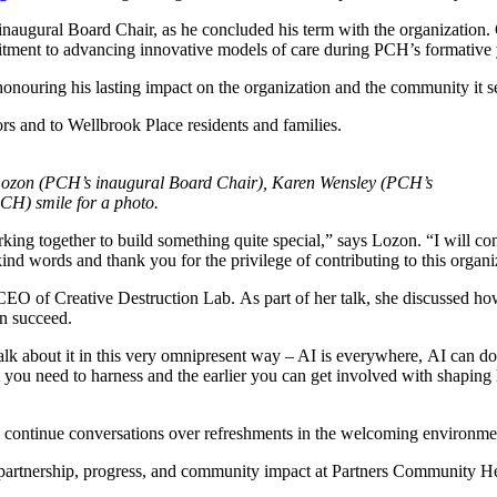
inaugural Board Chair, as he concluded his term with the organization
itment to advancing innovative models of care during PCH’s formative
honouring his lasting impact on the organization and the community it s
rs and to Wellbrook Place residents and families.
f Lozon (PCH’s inaugural Board Chair), Karen Wensley (PCH’s
H) smile for a photo.
ing together to build something quite special,” says Lozon. “I will cont
ind words and thank you for the privilege of contributing to this organi
CEO of Creative Destruction Lab. As part of her talk, she discussed ho
n succeed.
alk about it in this very omnipresent way – AI is everywhere, AI can do 
hat you need to harness and the earlier you can get involved with shapin
 continue conversations over refreshments in the welcoming environmen
partnership, progress, and community impact at Partners Community He