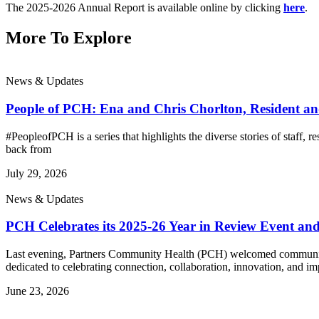
The 2025-2026 Annual Report is available online by clicking
here
.
More To Explore
News & Updates
People of PCH: Ena and Chris Chorlton, Resident 
#PeopleofPCH is a series that highlights the diverse stories of staff
back from
July 29, 2026
News & Updates
PCH Celebrates its 2025-26 Year in Review Event an
Last evening, Partners Community Health (PCH) welcomed community l
dedicated to celebrating connection, collaboration, innovation, and im
June 23, 2026