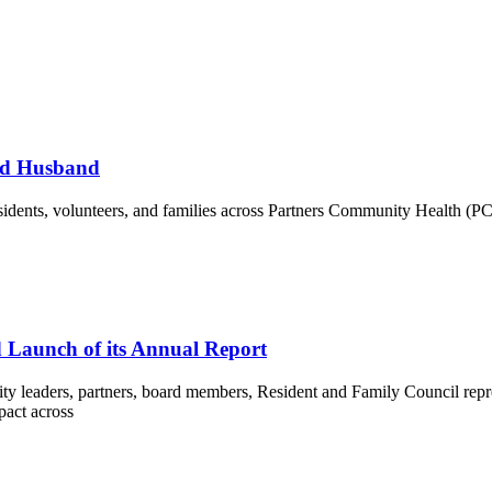
and Husband
, residents, volunteers, and families across Partners Community Health 
d Launch of its Annual Report
eaders, partners, board members, Resident and Family Council represe
pact across