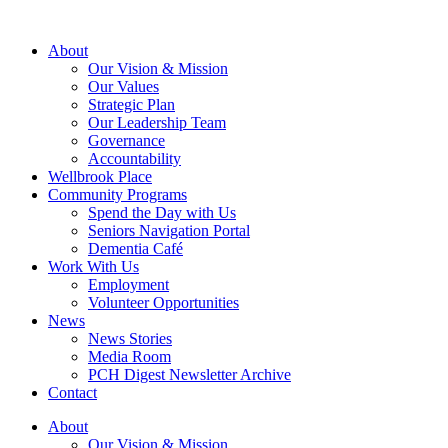
About
Our Vision & Mission
Our Values
Strategic Plan
Our Leadership Team
Governance
Accountability
Wellbrook Place
Community Programs
Spend the Day with Us
Seniors Navigation Portal
Dementia Café
Work With Us
Employment
Volunteer Opportunities
News
News Stories
Media Room
PCH Digest Newsletter Archive
Contact
About
Our Vision & Mission