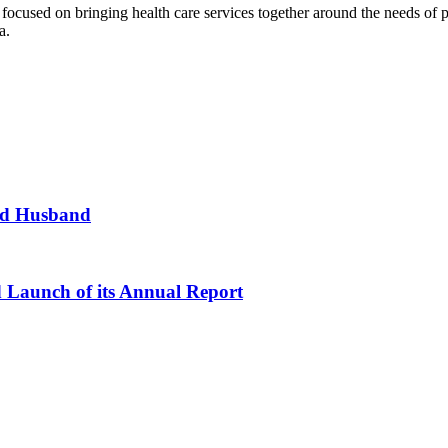
n focused on bringing health care services together around the needs o
a.
and Husband
d Launch of its Annual Report