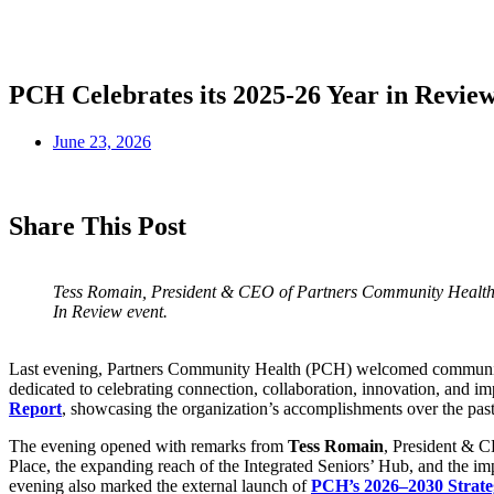
PCH Celebrates its 2025-26 Year in Revie
June 23, 2026
Share This Post
Tess Romain, President & CEO of Partners Community Health 
In Review event.
Last evening, Partners Community Health (PCH) welcomed community l
dedicated to celebrating connection, collaboration, innovation, and im
Report
, showcasing the organization’s accomplishments over the past 
The evening opened with remarks from
Tess Romain
, President & C
Place, the expanding reach of the Integrated Seniors’ Hub, and the im
evening also marked the external launch of
PCH’s 2026–2030 Strate