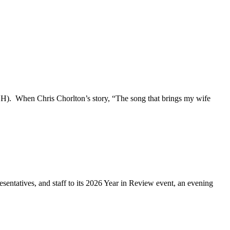
(PCH). When Chris Chorlton’s story, “The song that brings my wife
ntatives, and staff to its 2026 Year in Review event, an evening