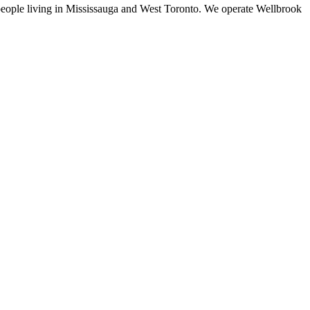
f people living in Mississauga and West Toronto. We operate Wellbrook