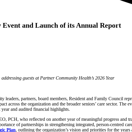
w Event and Launch of its Annual Report
addressing guests at Partner Community Health’s 2026 Year
eaders, partners, board members, Resident and Family Council represe
pact across the organization and the broader seniors’ care sector. The ev
year and audited financial highlights.
EO, PCH, who reflected on another year of meaningful progress and tr
portance of partnerships in strengthening integrated, person-centred ca
gic Plan
, outlining the organization’s vision and priorities for the years