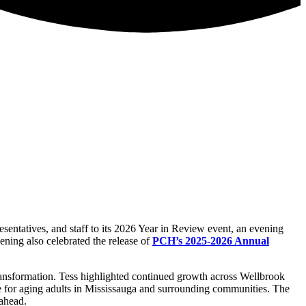
ntatives, and staff to its 2026 Year in Review event, an evening
ening also celebrated the release of
PCH’s 2025-2026 Annual
ansformation. Tess highlighted continued growth across Wellbrook
re for aging adults in Mississauga and surrounding communities.
The
 ahead.