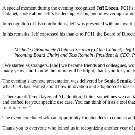
A special moment during the evening recognized
Jeff Lozon
, PCH’s 
Cabinet, spoke about Jeff’s leadership, vision, and unwavering comm
In recognition of his contributions, Jeff was presented with an award 
In his remarks, Jeff expressed his thanks to PCH, the Board of Directo
Michelle DiEmanuele (Ontario Secretary of the Cabinet), Jef
incoming Board Chair) and Tess Romain (President & CEO, PC
“We started as strangers, [and] we became friends and colleagues, work
many years, and I know the future will be bright, thank you for your k
The evening’s keynote presentation was delivered by
Sonia Sennik
, 
what CDL has learned about how innovation and adoption of tools ca
“There are different layers of AI adoption, I think sometimes we can t
and crafted for your specific use case. You can think of it as a tool t
for it to serve.”
The event concluded with an opportunity for attendees to connect and
Thank you to everyone who joined us in recognizing another year of 