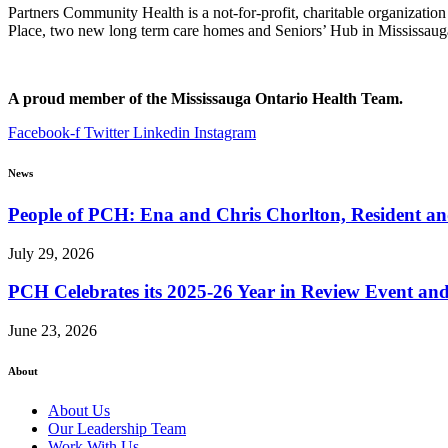
Partners Community Health is a not-for-profit, charitable organizatio
Place, two new long term care homes and Seniors’ Hub in Mississaug
A proud member of the Mississauga Ontario Health Team.
Facebook-f
Twitter
Linkedin
Instagram
News
People of PCH: Ena and Chris Chorlton, Resident 
July 29, 2026
PCH Celebrates its 2025-26 Year in Review Event an
June 23, 2026
About
About Us
Our Leadership Team
Work With Us