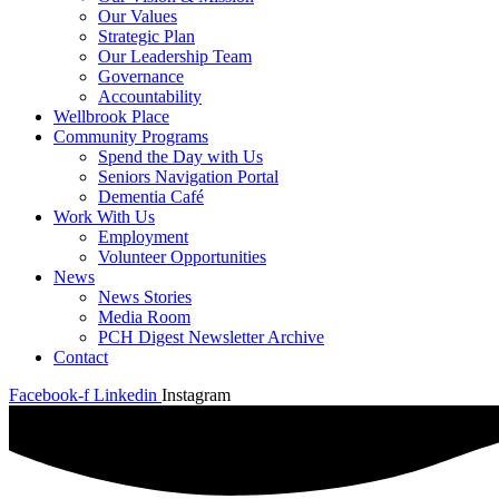
Our Values
Strategic Plan
Our Leadership Team
Governance
Accountability
Wellbrook Place
Community Programs
Spend the Day with Us
Seniors Navigation Portal
Dementia Café
Work With Us
Employment
Volunteer Opportunities
News
News Stories
Media Room
PCH Digest Newsletter Archive
Contact
Facebook-f
Linkedin
Instagram