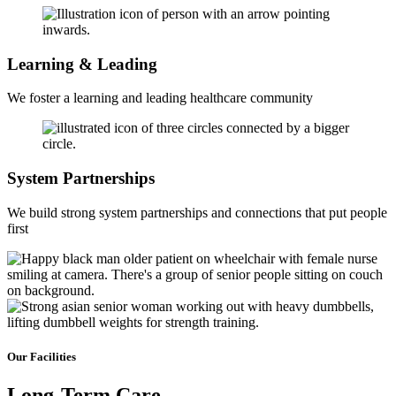
Learning & Leading
We foster a learning and leading healthcare community
System Partnerships
We build strong system partnerships and connections that put people
first
Our Facilities
Long-Term
Care