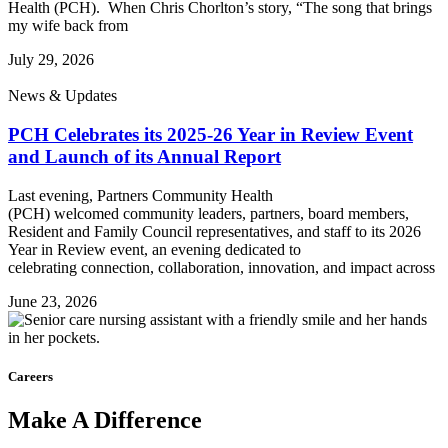
Health (PCH). When Chris Chorlton’s story, “The song that brings
my wife back from
July 29, 2026
News & Updates
PCH Celebrates its 2025-26 Year in Review Event
and Launch of its Annual Report
Last evening, Partners Community Health
(PCH) welcomed community leaders, partners, board members,
Resident and Family Council representatives, and staff to its 2026
Year in Review event, an evening dedicated to
celebrating connection, collaboration, innovation, and impact across
June 23, 2026
Careers
Make
A
Difference