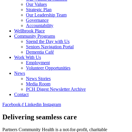
Our Values
Strategic Plan
Our Leadership Team
Governance
Accountability
Wellbrook Place
Community Programs
Spend the Day with Us
Seniors Navigation Portal
Dementia Café
Work With Us
Employment
Volunteer Opportunities
News
News Stories
Media Room
PCH Digest Newsletter Archive
Contact
Facebook-f
Linkedin
Instagram
Delivering
seamless
care
Partners Community Health is a not-for-profit,
charitable