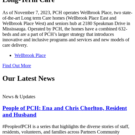
As of November 7, 2023, PCH operates Wellbrook Place, two state-
of-the-art Long term Care homes (Wellbrook Place East and
Wellbrook Place West) and seniors hub at 2180 Speakman Drive in
Mississauga. Operated by PCH, the homes have a combined 632-
beds and are a part of PCH’s larger strategy that introduces
innovative and inclusive programs and services and new models of
care delivery.
Wellbrook Place
Find Out More
Our Latest News
News & Updates
People of PCH: Ena and Chris Chorlton, Resident
and Husband
#PeopleofPCH is a series that highlights the diverse stories of staff,
residents, volunteers, and families across Partners Community