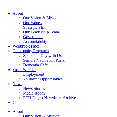
About
Our Vision & Mission
Our Values
Strategic Plan
Our Leadership Team
Governance
Accountability
Wellbrook Place
Community Programs
Spend the Day with Us
Seniors Navigation Portal
Dementia Café
Work With Us
Employment
Volunteer Opportunities
News
News Stories
Media Room
PCH Digest Newsletter Archive
Contact
About
Our Vision & Mission