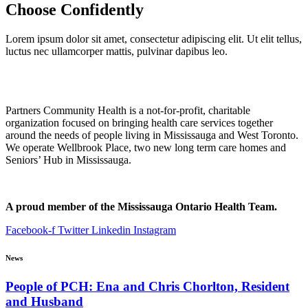
Choose
Confidently
Lorem ipsum dolor sit amet, consectetur adipiscing elit. Ut elit tellus,
luctus nec ullamcorper mattis, pulvinar dapibus leo.
Partners Community Health is a not-for-profit, charitable
organization focused on bringing health care services together
around the needs of people living in Mississauga and West Toronto.
We operate Wellbrook Place, two new long term care homes and
Seniors’ Hub in Mississauga.
A proud member of the Mississauga Ontario Health Team.
Facebook-f
Twitter
Linkedin
Instagram
News
People of PCH: Ena and Chris Chorlton, Resident
and Husband