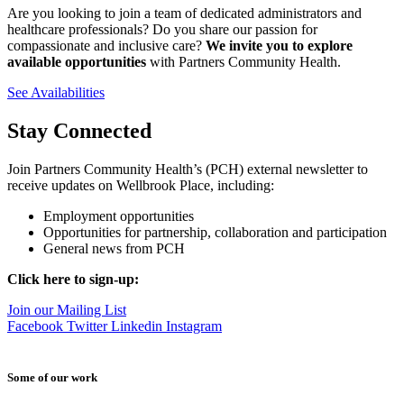
Are you looking to join a team of dedicated administrators and
healthcare professionals? Do you share our passion for
compassionate and inclusive care?
We invite you to explore
available opportunities
with Partners Community Health.
See Availabilities
Stay Connected
Join Partners Community Health’s (PCH) external newsletter to
receive updates on Wellbrook Place, including:
Employment opportunities
Opportunities for partnership, collaboration and participation
General news from PCH
Click here to sign-up:
Join our Mailing List
Facebook
Twitter
Linkedin
Instagram
Some of our work