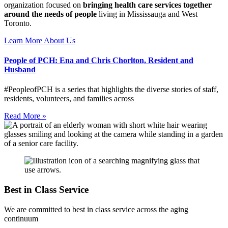
organization focused on
bringing health care services together
around the needs of people
living in Mississauga and West
Toronto.
Learn More About Us
People of PCH: Ena and Chris Chorlton, Resident and
Husband
#PeopleofPCH is a series that highlights the diverse stories of staff,
residents, volunteers, and families across
Read More »
Best in Class Service
We are committed to best in class service across the aging
continuum