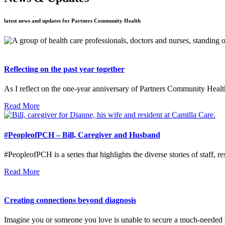
latest news and updates for Partners Community Health
Reflecting on the past year together
As I reflect on the one-year anniversary of Partners Community Healt
Read More
#PeopleofPCH – Bill, Caregiver and Husband
#PeopleofPCH is a series that highlights the diverse stories of staff, re
Read More
Creating connections beyond diagnosis
Imagine you or someone you love is unable to secure a much-needed 