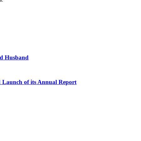
and Husband
d Launch of its Annual Report