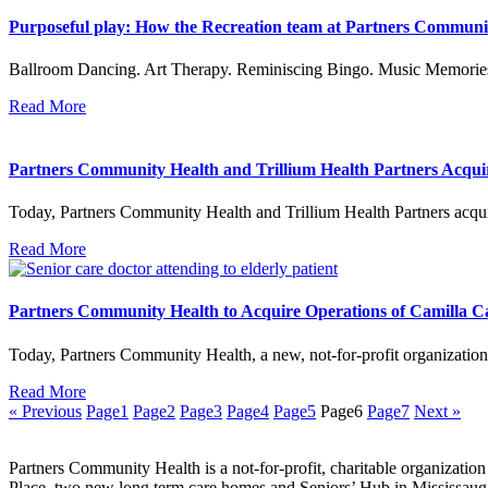
Purposeful play: How the Recreation team at Partners Community
Ballroom Dancing. Art Therapy. Reminiscing Bingo. Music Memories.
Read More
Partners Community Health and Trillium Health Partners Acqu
Today, Partners Community Health and Trillium Health Partners acq
Read More
Partners Community Health to Acquire Operations of Camilla 
Today, Partners Community Health, a new, not-for-profit organization
Read More
« Previous
Page
1
Page
2
Page
3
Page
4
Page
5
Page
6
Page
7
Next »
Partners Community Health is a not-for-profit, charitable organizatio
Place, two new long term care homes and Seniors’ Hub in Mississaug