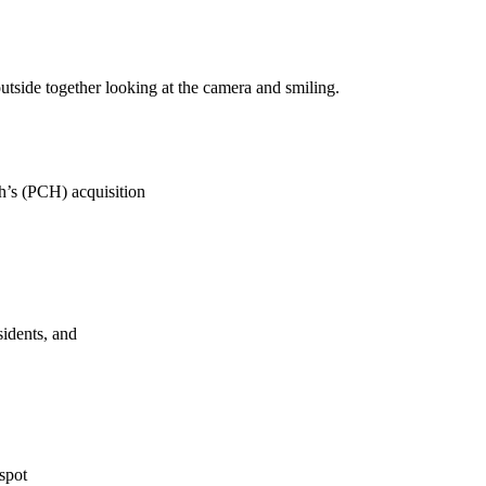
h’s (PCH) acquisition
sidents, and
spot