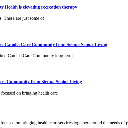
 Health is elevating recreation therapy
 These are just some of
ire Camilla Care Community from Sienna Senior Living
uired Camilla Care Community long-term
Care Community from Sienna Senior Living
 focused on bringing health care
n focused on bringing health care services together around the needs o
a.