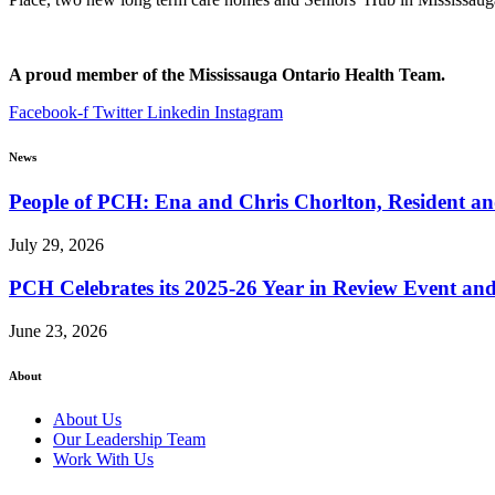
A proud member of the Mississauga Ontario Health Team.
Facebook-f
Twitter
Linkedin
Instagram
News
People of PCH: Ena and Chris Chorlton, Resident 
July 29, 2026
PCH Celebrates its 2025-26 Year in Review Event an
June 23, 2026
About
About Us
Our Leadership Team
Work With Us