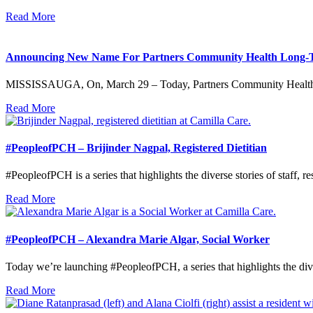
Read More
Announcing New Name For Partners Community Health Long-
MISSISSAUGA, On, March 29 – Today, Partners Community Health 
Read More
#PeopleofPCH – Brijinder Nagpal, Registered Dietitian
#PeopleofPCH is a series that highlights the diverse stories of staff, re
Read More
#PeopleofPCH – Alexandra Marie Algar, Social Worker
Today we’re launching #PeopleofPCH, a series that highlights the diver
Read More