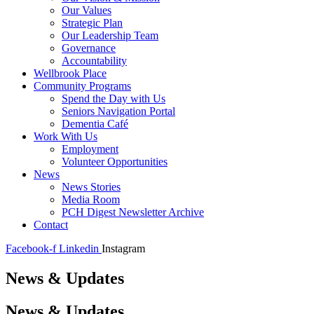
Our Values
Strategic Plan
Our Leadership Team
Governance
Accountability
Wellbrook Place
Community Programs
Spend the Day with Us
Seniors Navigation Portal
Dementia Café
Work With Us
Employment
Volunteer Opportunities
News
News Stories
Media Room
PCH Digest Newsletter Archive
Contact
Facebook-f
Linkedin
Instagram
News & Updates
News & Updates