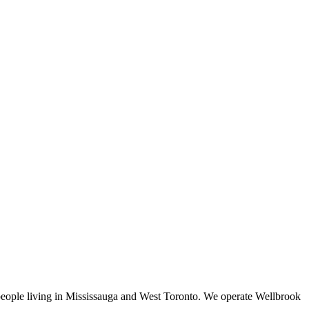
f people living in Mississauga and West Toronto. We operate Wellbrook