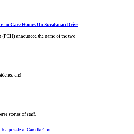
Term Care Homes On Speakman Drive
(PCH) announced the name of the two
sidents, and
se stories of staff,