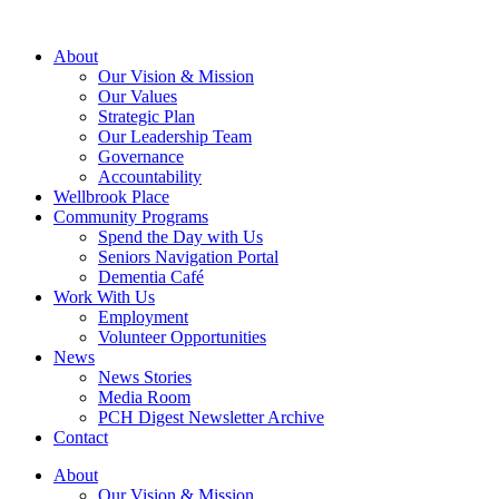
About
Our Vision & Mission
Our Values
Strategic Plan
Our Leadership Team
Governance
Accountability
Wellbrook Place
Community Programs
Spend the Day with Us
Seniors Navigation Portal
Dementia Café
Work With Us
Employment
Volunteer Opportunities
News
News Stories
Media Room
PCH Digest Newsletter Archive
Contact
About
Our Vision & Mission