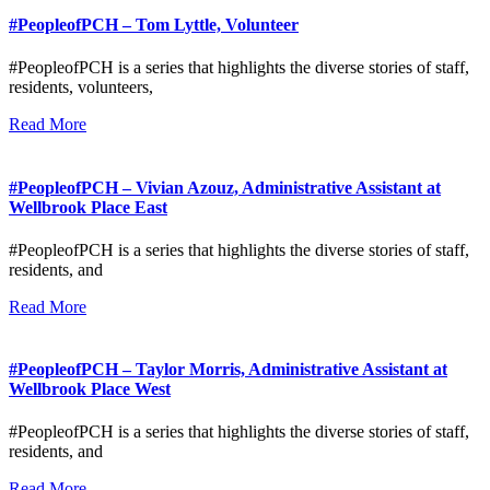
#PeopleofPCH – Tom Lyttle, Volunteer
#PeopleofPCH is a series that highlights the diverse stories of staff,
residents, volunteers,
Read More
#PeopleofPCH – Vivian Azouz, Administrative Assistant at
Wellbrook Place East
#PeopleofPCH is a series that highlights the diverse stories of staff,
residents, and
Read More
#PeopleofPCH – Taylor Morris, Administrative Assistant at
Wellbrook Place West
#PeopleofPCH is a series that highlights the diverse stories of staff,
residents, and
Read More