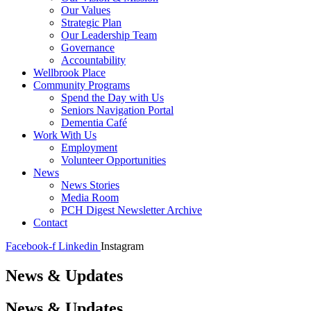
Our Values
Strategic Plan
Our Leadership Team
Governance
Accountability
Wellbrook Place
Community Programs
Spend the Day with Us
Seniors Navigation Portal
Dementia Café
Work With Us
Employment
Volunteer Opportunities
News
News Stories
Media Room
PCH Digest Newsletter Archive
Contact
Facebook-f
Linkedin
Instagram
News & Updates
News & Updates