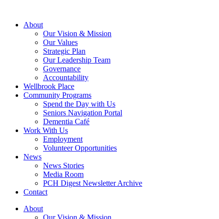
About
Our Vision & Mission
Our Values
Strategic Plan
Our Leadership Team
Governance
Accountability
Wellbrook Place
Community Programs
Spend the Day with Us
Seniors Navigation Portal
Dementia Café
Work With Us
Employment
Volunteer Opportunities
News
News Stories
Media Room
PCH Digest Newsletter Archive
Contact
About
Our Vision & Mission