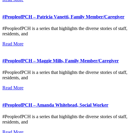
#PeopleofPCH – Patricia Vanetti, Family Member/Caregiver
#PeopleofPCH is a series that highlights the diverse stories of staff,
residents, and
Read More
#PeopleofPCH – Maggie Mills, Family Member/Caregiver
#PeopleofPCH is a series that highlights the diverse stories of staff,
residents, and
Read More
#PeopleofPCH – Amanda Whitehead, Social Worker
#PeopleofPCH is a series that highlights the diverse stories of staff,
residents, and
Read More