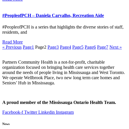
#PeopleofPCH – Daniela Carvalho, Recreation Aide
#PeopleofPCH is a series that highlights the diverse stories of staff,
residents, and
Read More
« Previous
Page
1
Page
2
Page
3
Page
4
Page
5
Page
6
Page
7
Next »
Partners Community Health is a not-for-profit, charitable
organization focused on bringing health care services together
around the needs of people living in Mississauga and West Toronto.
We operate Wellbrook Place, two new long term care homes and
Seniors’ Hub in Mississauga.
A proud member of the Mississauga Ontario Health Team.
Facebook-f
Twitter
Linkedin
Instagram
News