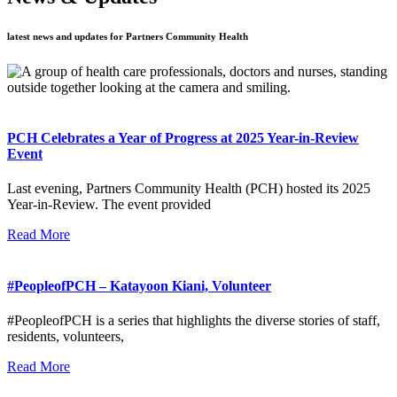
latest news and updates for Partners Community Health
PCH Celebrates a Year of Progress at 2025 Year-in-Review
Event
Last evening, Partners Community Health (PCH) hosted its 2025
Year-in-Review. The event provided
Read More
#PeopleofPCH – Katayoon Kiani, Volunteer
#PeopleofPCH is a series that highlights the diverse stories of staff,
residents, volunteers,
Read More